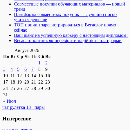
Совместные покупки обучающих материалов — новый
тренд
Платформа совместных покупок — лучший способ
учиться дешевле
ТОП причин зарегистрироваться в Вегаслот прямо
сейчас
Ваш шанс на успешную карьеру с настоящим дипломом!
Вегаслот казино: як перевірити надійність платформи
Август 2026
Пн
Вт
Ср
Чт
Пт
Сб
Вс
1
2
3
4
5
6
7
8
9
10
11
12
13
14
15
16
17
18
19
20
21
22
23
24
25
26
27
28
29
30
31
« Июл
чат рулетка 18+ пары
Интересное
секс чат рулетка