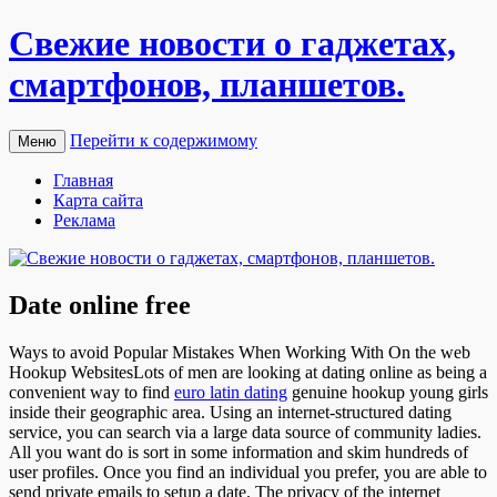
Свежие новости о гаджетах,
смартфонов, планшетов.
Перейти к содержимому
Меню
Главная
Карта сайта
Реклама
Date online free
Ways to avoid Popular Mistakes When Working With On the web
Hookup WebsitesLots of men are looking at dating online as being a
convenient way to find
euro latin dating
genuine hookup young girls
inside their geographic area. Using an internet-structured dating
service, you can search via a large data source of community ladies.
All you want do is sort in some information and skim hundreds of
user profiles. Once you find an individual you prefer, you are able to
send private emails to setup a date. The privacy of the internet