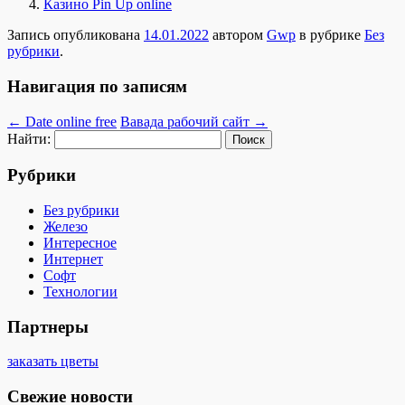
Казино Pin Up online
Запись опубликована
14.01.2022
автором
Gwp
в рубрике
Без
рубрики
.
Навигация по записям
←
Date online free
Вавада рабочий сайт
→
Найти:
Рубрики
Без рубрики
Железо
Интересное
Интернет
Софт
Технологии
Партнеры
заказать цветы
Свежие новости