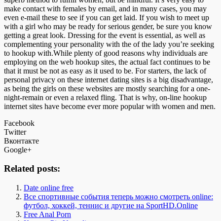
make contact with females by email, and in many cases, you may
even e-mail these to see if you can get laid. If you wish to meet up
with a girl who may be ready for serious gender, be sure you know
getting a great look. Dressing for the event is essential, as well as
complementing your personality with the of the lady you’re seeking
to hookup with.While plenty of good reasons why individuals are
employing on the web hookup sites, the actual fact continues to be
that it must be not as easy as it used to be. For starters, the lack of
personal privacy on these internet dating sites is a big disadvantage,
as being the girls on these websites are mostly searching for a one-
night-remain or even a relaxed fling. That is why, on-line hookup
internet sites have become ever more popular with women and men.
Facebook
Twitter
Вконтакте
Google+
Related posts:
Date online free
Все спортивные события теперь можно смотреть online:
футбол, хоккей, теннис и другие на SportHD.Online
Free Anal Porn