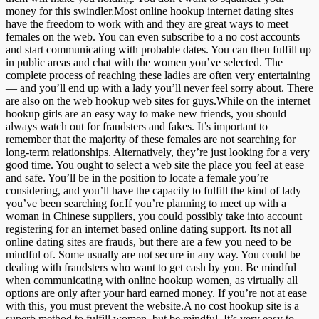
money for this swindler.Most online hookup internet dating sites
have the freedom to work with and they are great ways to meet
females on the web. You can even subscribe to a no cost accounts
and start communicating with probable dates. You can then fulfill up
in public areas and chat with the women you’ve selected. The
complete process of reaching these ladies are often very entertaining
— and you’ll end up with a lady you’ll never feel sorry about. There
are also on the web hookup web sites for guys.While on the internet
hookup girls are an easy way to make new friends, you should
always watch out for fraudsters and fakes. It’s important to
remember that the majority of these females are not searching for
long-term relationships. Alternatively, they’re just looking for a very
good time. You ought to select a web site the place you feel at ease
and safe. You’ll be in the position to locate a female you’re
considering, and you’ll have the capacity to fulfill the kind of lady
you’ve been searching for.If you’re planning to meet up with a
woman in Chinese suppliers, you could possibly take into account
registering for an internet based online dating support. Its not all
online dating sites are frauds, but there are a few you need to be
mindful of. Some usually are not secure in any way. You could be
dealing with fraudsters who want to get cash by you. Be mindful
when communicating with online hookup women, as virtually all
options are only after your hard earned money. If you’re not at ease
with this, you must prevent the website.A no cost hookup site is a
superb method to fulfill women, but be mindful. It’s very easy to