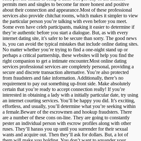
permits men and singles to become far more honest and positive
about their connection and appearance.Most of these professional
services also provide chitchat rooms, which makes it simpler to view
the particular person you’re talking with even before you meet.
Some even have celeb participants, making it easier to determine if
they’re authentic before you start a dialogue. But, as with every
internet dating site, it’s safer to be secure than sorry. The good news
is, you can avoid the typical mistakes that include online dating sites.
No matter whether you’re trying to find a one-night stand up or
perhaps a critical partnership, these websites will help you find the
right companion to get a intimate encounter.Most online dating
services professional services are completely personal, providing a
secure and discrete transaction alternative. You’re also protected
from fraudsters and fake information. Additionally, there’s no
requirement to pay out something up-front side. Make absolutely
certain that you’re ready to accept connection really! If you’re
interested in obtaining a lady with a initially particular date, try using
an internet courting services. You’ll be happy you did. It’s exciting,
effortless, and usually, you’ll determine what you’re seeking within
a female.Beware of the escrowmen and hookup fraudsters. There
are a number of these cons on-line. They are going to constantly
pester an individual person with escrow profiles along with other
ruses. They’ll harass you up until you surrender for their sexual
wants and acquire out. Then they’ll ask for dollars. But, a lot of
them will make you holding. You don’t want to squander your