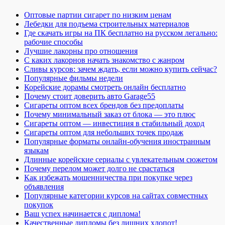
Оптовые партии сигарет по низким ценам
Лебедки для подъема строительных материалов
Где скачать игры на ПК бесплатно на русском легально:
рабочие способы
Лучшие лакорны про отношения
С каких лакорнов начать знакомство с жанром
Сливы курсов: зачем ждать, если можно купить сейчас?
Популярные фильмы недели
Корейские дорамы смотреть онлайн бесплатно
Почему стоит доверить авто Garage55
Сигареты оптом всех брендов без предоплаты
Почему минимальный заказ от блока — это плюс
Сигареты оптом — инвестиция в стабильный доход
Сигареты оптом для небольших точек продаж
Популярные форматы онлайн-обучения иностранным
языкам
Длинные корейские сериалы с увлекательным сюжетом
Почему перелом может долго не срастаться
Как избежать мошенничества при покупке через
объявления
Популярные категории курсов на сайтах совместных
покупок
Ваш успех начинается с диплома!
Качественные дипломы без лишних хлопот!