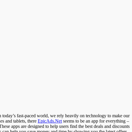
n today’s fast-paced world, we rely heavily on technology to make our
es and tablets, there
EpicAds.Net
seems to be an app for everything –
These apps are designed to help users find the best deals and discounts
apps can help you save money and time by showing you the latest offers