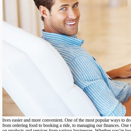
lives easier and more convenient. One of the most popular ways to do s
from ordering food to booking a ride, to managing our finances. One ty
on products and services from various businesses. Whether you’re looki