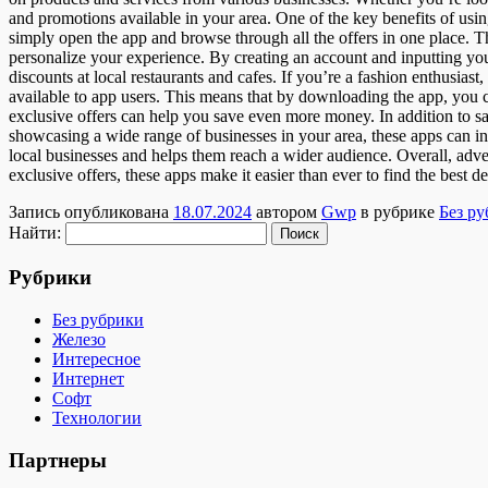
and promotions available in your area. One of the key benefits of using
simply open the app and browse through all the offers in one place. Th
personalize your experience. By creating an account and inputting you
discounts at local restaurants and cafes. If you’re a fashion enthusiast,
available to app users. This means that by downloading the app, you c
exclusive offers can help you save even more money. In addition to 
showcasing a wide range of businesses in your area, these apps can i
local businesses and helps them reach a wider audience. Overall, adve
exclusive offers, these apps make it easier than ever to find the best
Запись опубликована
18.07.2024
автором
Gwp
в рубрике
Без р
Найти:
Рубрики
Без рубрики
Железо
Интересное
Интернет
Софт
Технологии
Партнеры