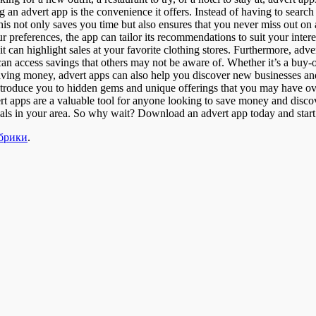
 an advert app is the convenience it offers. Instead of having to search
is not only saves you time but also ensures that you never miss out on a
r preferences, the app can tailor its recommendations to suit your inter
 it can highlight sales at your favorite clothing stores. Furthermore, adv
an access savings that others may not be aware of. Whether it’s a buy-on
saving money, advert apps can also help you discover new businesses a
ntroduce you to hidden gems and unique offerings that you may have ov
rt apps are a valuable tool for anyone looking to save money and disco
 deals in your area. So why wait? Download an advert app today and start
убрики
.