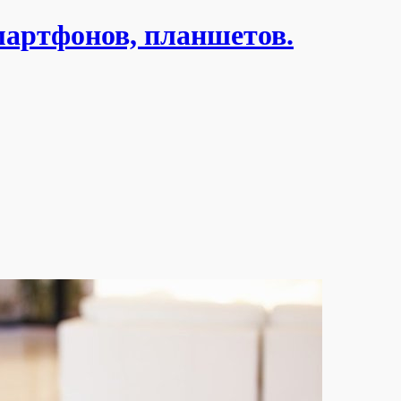
мартфонов, планшетов.