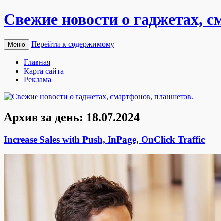
Свежие новости о гаджетах, с
Перейти к содержимому
Меню
Главная
Карта сайта
Реклама
Архив за день:
18.07.2024
Increase Sales with Push, InPage, OnClick Traffic