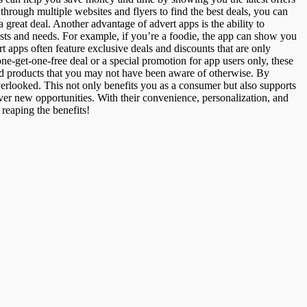
 through multiple websites and flyers to find the best deals, you can
 great deal. Another advantage of advert apps is the ability to
ests and needs. For example, if you’re a foodie, the app can show you
ert apps often feature exclusive deals and discounts that are only
e-get-one-free deal or a special promotion for app users only, these
nd products that you may not have been aware of otherwise. By
erlooked. This not only benefits you as a consumer but also supports
ver new opportunities. With their convenience, personalization, and
 reaping the benefits!