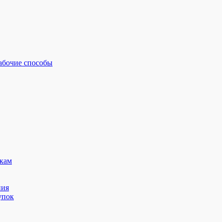
рабочие способы
кам
ния
упок