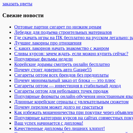
заказать цветы
Свежие новости
Оптовые партии сигарет по низким ценам
Лебедки для подъема строительных материалов
Где скачать игры на ПК бесплатно на русском легально: 
Лучшие лакорны про отношения
С каких лакорнов начать знакомство с жанром
Сливы курсов: зачем ждать, если можно купить сейчас?
Популярные фильмы недели
Корейские дорамы смотреть онлайн бесплатно
Почему стоит доверить авто Garage55
Сигареты оптом всех брендов без предоплаты
Почему минимальный заказ от блока — это плюс
Сигареты оптом — инвестиция в стабильный доход
Сигареты оптом для небольших точек продаж
Популярные форматы онлайн-обучения иностранным язы
Длинные корейские сериалы с увлекательным сюжетом
Почему перелом может долго не срастаться
Как избежать мошенничества при покупке через объявле
Популярные категории курсов на сайтах совместных пок
Ваш успех начинается с диплома!
Качественные дипломы без лишних хлопот!