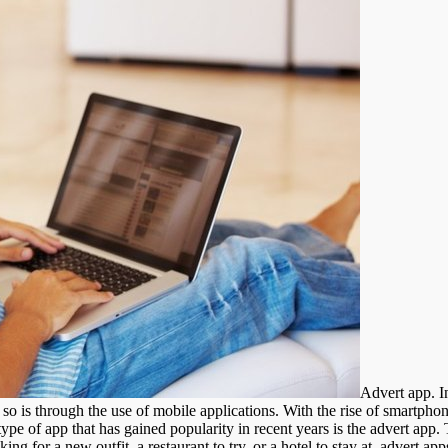
Advert app. I
o is through the use of mobile applications. With the rise of smartphon
pe of app that has gained popularity in recent years is the advert app. 
ng for a new outfit, a restaurant to try, or a hotel to stay at, advert 